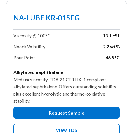
NA-LUBE KR-015FG
Viscosity @ 100°C
13.1 cSt
Noack Volatility
2.2 wt%
Pour Point
-46.5°C
Alkylated naphthalene
Medium viscosity, FDA 21 CFR HX-1 compliant
alkylated naphthalene. Offers outstanding solubility
plus excellent hydrolytic and thermo-oxidative
stability.
Request Sample
View TDS