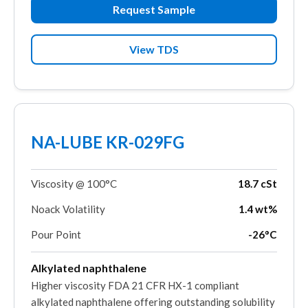
Request Sample
View TDS
NA-LUBE KR-029FG
Viscosity @ 100°C
18.7 cSt
Noack Volatility
1.4 wt%
Pour Point
-26°C
Alkylated naphthalene
Higher viscosity FDA 21 CFR HX-1 compliant
alkylated naphthalene offering outstanding solubility