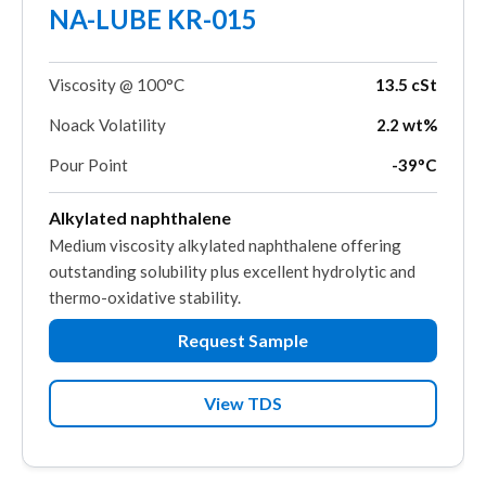
NA-LUBE KR-015
Viscosity @ 100°C
13.5 cSt
Noack Volatility
2.2 wt%
Pour Point
-39°C
Alkylated naphthalene
Medium viscosity alkylated naphthalene offering
outstanding solubility plus excellent hydrolytic and
thermo-oxidative stability.
Request Sample
View TDS