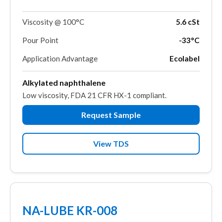
Viscosity @ 100°C
5.6 cSt
Pour Point
-33°C
Application Advantage
Ecolabel
Alkylated naphthalene
Low viscosity, FDA 21 CFR HX-1 compliant.
Request Sample
View TDS
NA-LUBE KR-008