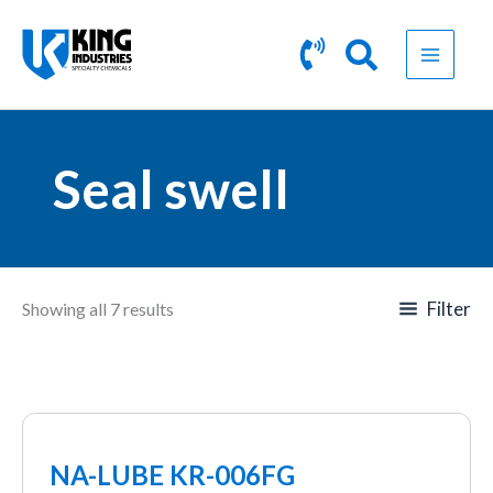
Skip
to
content
Seal swell
Filter
Showing all 7 results
NA-LUBE KR-006FG