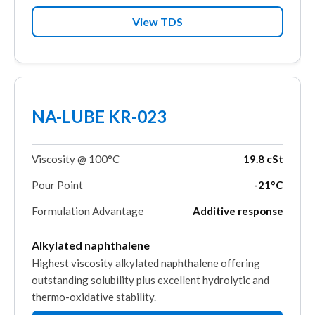
View TDS
NA-LUBE KR-023
Viscosity @ 100°C
19.8 cSt
Pour Point
-21°C
Formulation Advantage
Additive response
Alkylated naphthalene
Highest viscosity alkylated naphthalene offering
outstanding solubility plus excellent hydrolytic and
thermo-oxidative stability.