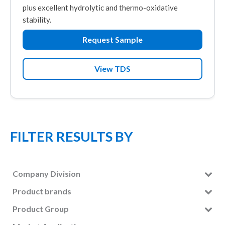
plus excellent hydrolytic and thermo-oxidative
stability.
Request Sample
View TDS
FILTER RESULTS BY
Company Division
Lubricants
(7)
Product brands
NA-LUBE
(7)
Product Group