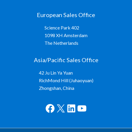
European Sales Office
Science Park 402
1098 XH Amsterdam
The Netherlands
Asia/Pacific Sales Office
42 Ju Lin Ya Yuan
RichMond Hill (Juhaoyuan)
Zhongshan, China
Facebook
X
LinkedIn
YouTube