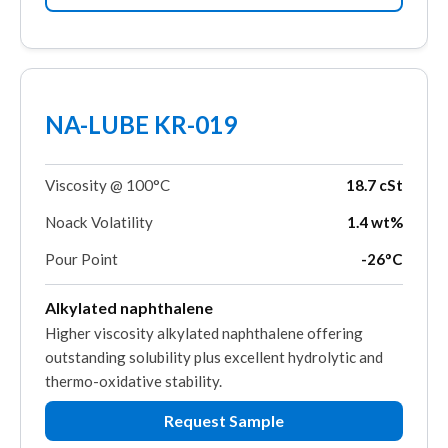
NA-LUBE KR-019
Viscosity @ 100°C
18.7 cSt
Noack Volatility
1.4 wt%
Pour Point
-26°C
Alkylated naphthalene
Higher viscosity alkylated naphthalene offering
outstanding solubility plus excellent hydrolytic and
thermo-oxidative stability.
Request Sample