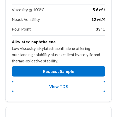
Viscosity @ 100°C
5.6 cSt
Noack Volatility
12 wt%
Pour Point
33°C
Alkylated naphthalene
Low viscosity alkylated naphthalene offering
outstanding solubility plus excellent hydrolytic and
thermo-oxidative stability.
Request Sample
View TDS