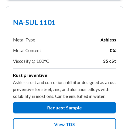
NA-SUL 1101
Metal Type
Ashless
Metal Content
0%
Viscosity @ 100°C
35 cSt
Rust preventive
Ashless rust and corrosion inhibitor designed as a rust
preventive for steel, zinc, and aluminum alloys with
solubility in most oils. Can be emulsified in water.
Request Sample
View TDS