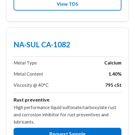
View TDS
NA-SUL CA-1082
Metal Type
Calcium
Metal Content
1.40%
Viscosity @ 40°C
795 cSt
Rust preventive
High performance liquid sulfonate/carboxylate rust
and corrosion inhibitor for rust preventives and
lubricants.
Request Sample