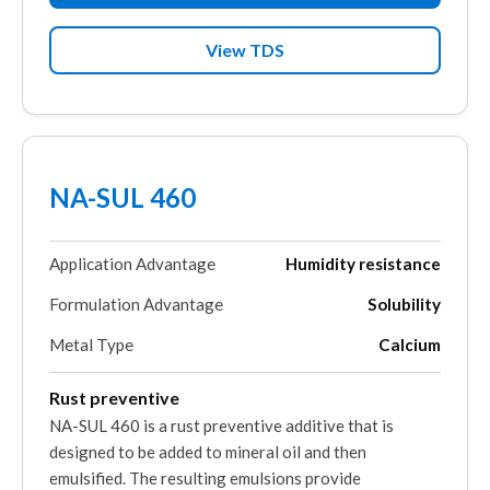
View TDS
NA-SUL 460
Application Advantage
Humidity resistance
Formulation Advantage
Solubility
Metal Type
Calcium
Rust preventive
NA-SUL 460 is a rust preventive additive that is
designed to be added to mineral oil and then
emulsified. The resulting emulsions provide