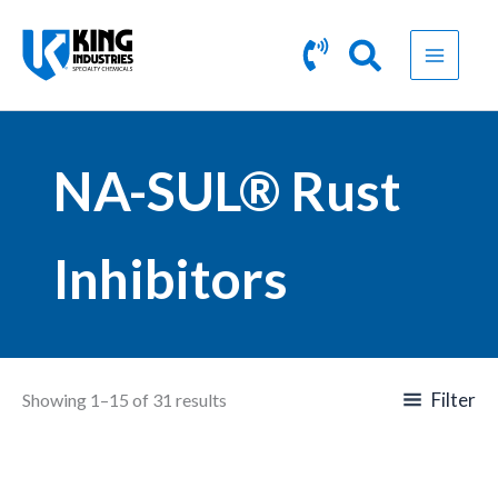
Skip
to
content
NA-SUL® Rust
Inhibitors
Filter
Showing 1–15 of 31 results