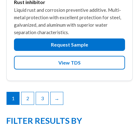
Rust inhibitor
Liquid rust and corrosion preventive additive. Multi-
metal protection with excellent protection for steel,
galvanized, and aluminum with superior water
separation characteristics.
Request Sample
View TDS
1
2
3
→
FILTER RESULTS BY