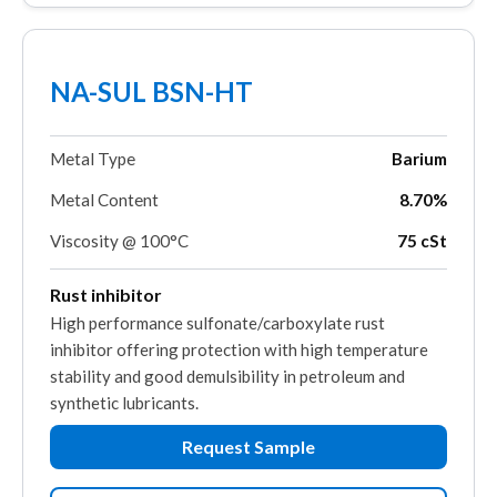
NA-SUL BSN-HT
Metal Type
Barium
Metal Content
8.70%
Viscosity @ 100°C
75 cSt
Rust inhibitor
High performance sulfonate/carboxylate rust
inhibitor offering protection with high temperature
stability and good demulsibility in petroleum and
synthetic lubricants.
Request Sample