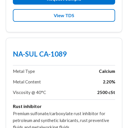
View TDS
NA-SUL CA-1089
Metal Type
Calcium
Metal Content
2.20%
Viscosity @ 40°C
2500 cSt
Rust inhibitor
Premium sulfonate/carboxylate rust inhibitor for
petroleum and synthetic lubricants, rust preventive
fluids and metalworking fluids.