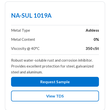
NA-SUL 1019A
Metal Type
Ashless
Metal Content
0%
Viscosity @ 40°C
350 cSt
Robust water-soluble rust and corrosion inhibitor.
Provides excellent protection for steel, galvanized
steel and aluminum.
Request Sample
View TDS