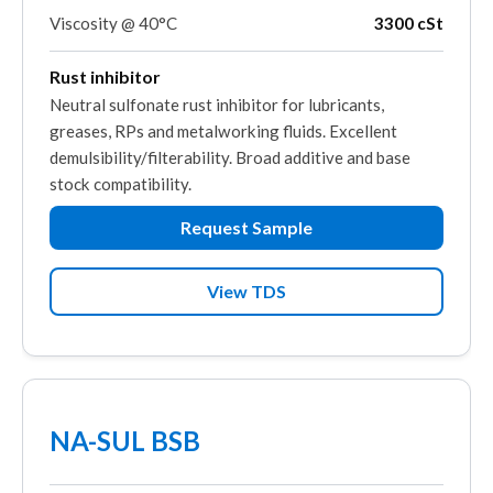
Viscosity @ 40°C
3300 cSt
Rust inhibitor
Neutral sulfonate rust inhibitor for lubricants,
greases, RPs and metalworking fluids. Excellent
demulsibility/filterability. Broad additive and base
stock compatibility.
Request Sample
View TDS
NA-SUL BSB