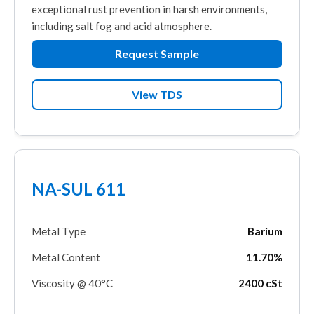
exceptional rust prevention in harsh environments,
including salt fog and acid atmosphere.
Request Sample
View TDS
NA-SUL 611
Metal Type
Barium
Metal Content
11.70%
Viscosity @ 40°C
2400 cSt