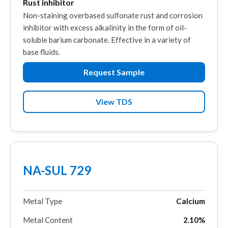
Rust inhibitor
Non-staining overbased sulfonate rust and corrosion
inhibitor with excess alkalinity in the form of oil-
soluble barium carbonate. Effective in a variety of
base fluids.
Request Sample
View TDS
NA-SUL 729
Metal Type
Calcium
Metal Content
2.10%