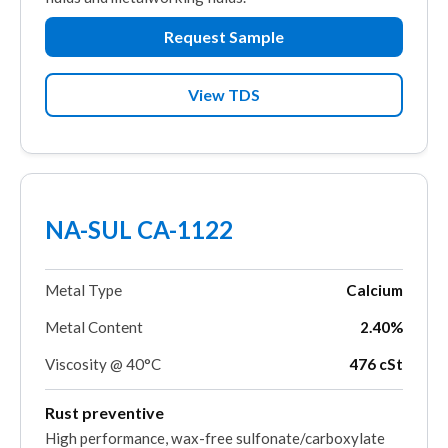
Request Sample
View TDS
NA-SUL CA-1122
Metal Type
Calcium
Metal Content
2.40%
Viscosity @ 40°C
476 cSt
Rust preventive
High performance, wax-free sulfonate/carboxylate