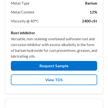
Metal Type
Barium
Metal Content
12%
Viscosity @ 40°C
2400 cSt
Rust inhibitor
Versatile, non-staining overbased sulfonate rust and
corrosion inhibitor with excess alkalinity in the form
of barium hydroxide for rust preventives, greases, and
lubricating oils.
Request Sample
View TDS