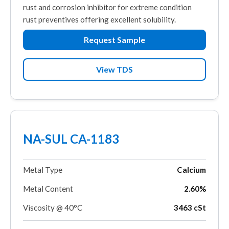
rust and corrosion inhibitor for extreme condition
rust preventives offering excellent solubility.
Request Sample
View TDS
NA-SUL CA-1183
Metal Type
Calcium
Metal Content
2.60%
Viscosity @ 40°C
3463 cSt