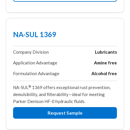
NA-SUL 1369
Company Division
Lubricants
Application Advantage
Amine free
Formulation Advantage
Alcohol free
®
NA-SUL
1369 offers exceptional rust prevention,
demulsibility, and filterability—ideal for meeting
Parker Denison HF-0 hydraulic fluids.
Request Sample