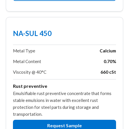
NA-SUL 450
Metal Type
Calcium
Metal Content
0.70%
Viscosity @ 40°C
660 cSt
Rust preventive
Emulsifiable rust preventive concentrate that forms
stable emulsions in water with excellent rust
protection for steel parts during storage and
transportation.
Request Sample