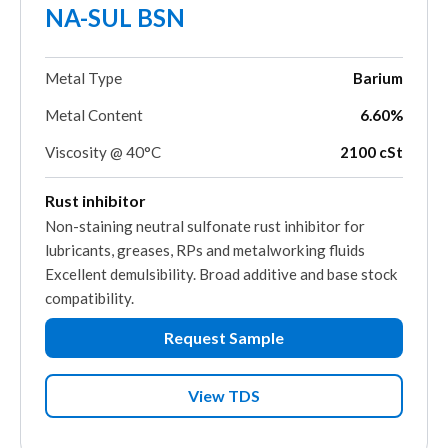
NA-SUL BSN
Metal Type
Barium
Metal Content
6.60%
Viscosity @ 40°C
2100 cSt
Rust inhibitor
Non-staining neutral sulfonate rust inhibitor for
lubricants, greases, RPs and metalworking fluids
Excellent demulsibility. Broad additive and base stock
compatibility.
Request Sample
View TDS