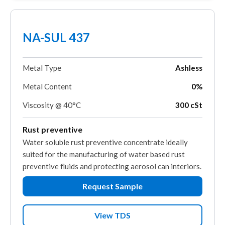
NA-SUL 437
Metal Type
Ashless
Metal Content
0%
Viscosity @ 40°C
300 cSt
Rust preventive
Water soluble rust preventive concentrate ideally
suited for the manufacturing of water based rust
preventive fluids and protecting aerosol can interiors.
Request Sample
View TDS