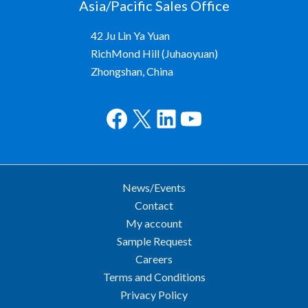
Asia/Pacific Sales Office
42 Ju Lin Ya Yuan
RichMond Hill (Juhaoyuan)
Zhongshan, China
Facebook
X
LinkedIn
YouTube
News/Events
Contact
My account
Sample Request
Careers
Terms and Conditions
Privacy Policy