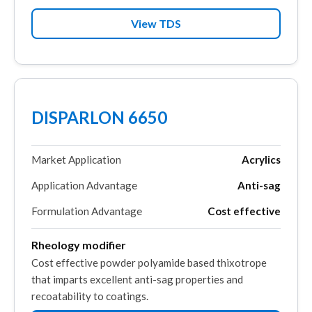
View TDS
DISPARLON 6650
Market Application
Acrylics
Application Advantage
Anti-sag
Formulation Advantage
Cost effective
Rheology modifier
Cost effective powder polyamide based thixotrope
that imparts excellent anti-sag properties and
recoatability to coatings.