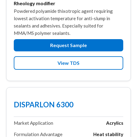
Rheology modifier
Powdered polyamide thixotropic agent requiring
lowest activation temperature for anti-slump in
sealants and adhesives. Especially suited for
MMA/MS polymer sealants.
Request Sample
View TDS
DISPARLON 6300
Market Application
Acrylics
Formulation Advantage
Heat stability