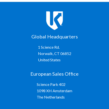
Global Headquarters
1 Science Rd.
Norwalk, CT 06852
United States
European Sales Office
Science Park 402
1098 XH Amsterdam
The Netherlands