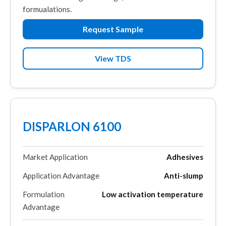
formualations.
Request Sample
View TDS
DISPARLON 6100
Market Application
Adhesives
Application Advantage
Anti-slump
Formulation
Low activation temperature
Advantage