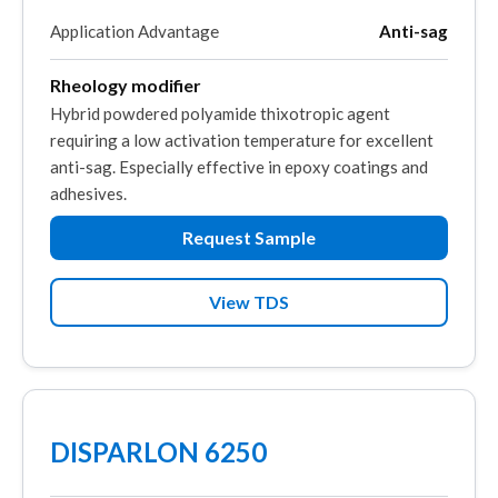
Application Advantage
Anti-sag
Rheology modifier
Hybrid powdered polyamide thixotropic agent
requiring a low activation temperature for excellent
anti-sag. Especially effective in epoxy coatings and
adhesives.
Request Sample
View TDS
DISPARLON 6250