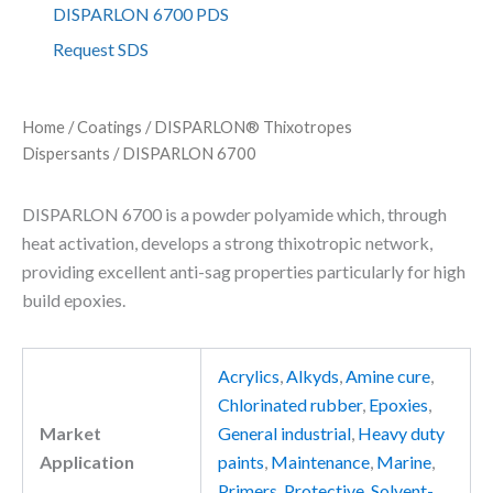
L
DISPARLON 6700 PDS
O
Request SDS
N
6
7
0
Home
/
Coatings
/
DISPARLON® Thixotropes
0
Dispersants
/ DISPARLON 6700
q
u
a
DISPARLON 6700 is a powder polyamide which, through
n
heat activation, develops a strong thixotropic network,
t
providing excellent anti-sag properties particularly for high
i
t
build epoxies.
y
Acrylics
,
Alkyds
,
Amine cure
,
Chlorinated rubber
,
Epoxies
,
Market
General industrial
,
Heavy duty
Application
paints
,
Maintenance
,
Marine
,
Primers
,
Protective
,
Solvent-