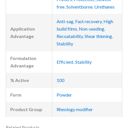
free
,
Solventborne
,
Urethanes
Anti-sag
,
Fast recovery
,
High
Application
build films
,
Non-seeding
,
Advantage
Recoatability
,
Shear thinning
,
Stability
Formulation
Efficient
,
Stability
Advantage
% Active
100
Form
Powder
Product Group
Rheology modifier
Related Products