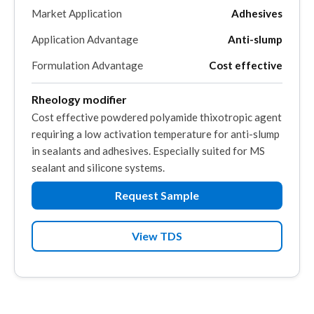
Market Application
Adhesives
Application Advantage
Anti-slump
Formulation Advantage
Cost effective
Rheology modifier
Cost effective powdered polyamide thixotropic agent
requiring a low activation temperature for anti-slump
in sealants and adhesives. Especially suited for MS
sealant and silicone systems.
Request Sample
View TDS