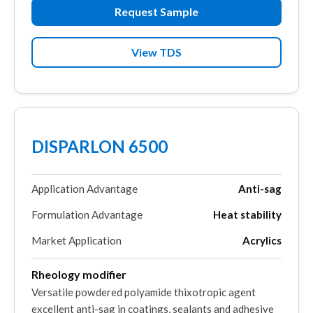
Request Sample
View TDS
DISPARLON 6500
Application Advantage
Anti-sag
Formulation Advantage
Heat stability
Market Application
Acrylics
Rheology modifier
Versatile powdered polyamide thixotropic agent
excellent anti-sag in coatings, sealants and adhesive