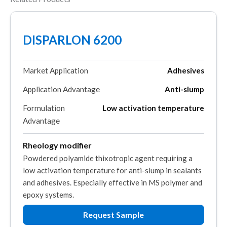
DISPARLON 6200
Market Application
Adhesives
Application Advantage
Anti-slump
Formulation
Low activation temperature
Advantage
Rheology modifier
Powdered polyamide thixotropic agent requiring a
low activation temperature for anti-slump in sealants
and adhesives. Especially effective in MS polymer and
epoxy systems.
Request Sample