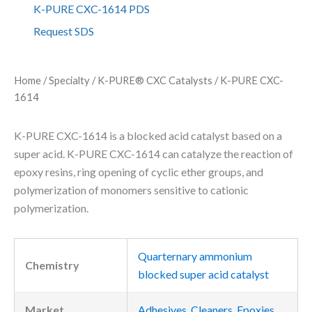
C
K-PURE CXC-1614 PDS
X
Request SDS
C
-
1
6
Home
/
Specialty
/
K-PURE® CXC Catalysts
/ K-PURE CXC-
1
1614
4
q
u
K-PURE CXC-1614 is a blocked acid catalyst based on a
a
super acid. K-PURE CXC-1614 can catalyze the reaction of
n
epoxy resins, ring opening of cyclic ether groups, and
t
i
polymerization of monomers sensitive to cationic
t
polymerization.
y
Quarternary ammonium
Chemistry
blocked super acid catalyst
Market
Adhesives
,
Cleaners
,
Epoxies
,