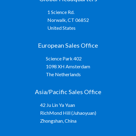
1 Science Rd.
Norwalk, CT 06852
United States
European Sales Office
Science Park 402
1098 XH Amsterdam
The Netherlands
Asia/Pacific Sales Office
42 Ju Lin Ya Yuan
RichMond Hill (Juhaoyuan)
Zhongshan, China