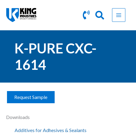
Skip
to
content
K-PURE CXC-
1614
Request Sample
K
-
P
Downloads
U
R
Additives for Adhesives & Sealants
E