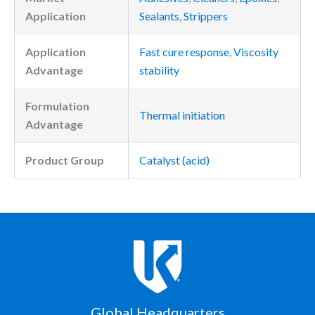
Application
Sealants
,
Strippers
Application
Fast cure response
,
Viscosity
Advantage
stability
Formulation
Thermal initiation
Advantage
Product Group
Catalyst (acid)
Global Headquarters