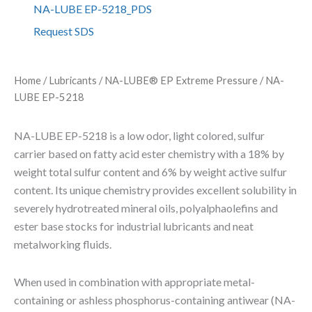
E
NA-LUBE EP-5218_PDS
E
Request SDS
P
-
5
2
Home
/
Lubricants
/
NA-LUBE® EP Extreme Pressure
/ NA-
1
LUBE EP-5218
8
q
u
NA-LUBE EP-5218 is a low odor, light colored, sulfur
a
carrier based on fatty acid ester chemistry with a 18% by
n
weight total sulfur content and 6% by weight active sulfur
t
i
content. Its unique chemistry provides excellent solubility in
t
severely hydrotreated mineral oils, polyalphaolefins and
y
ester base stocks for industrial lubricants and neat
metalworking fluids.
When used in combination with appropriate metal-
containing or ashless phosphorus-containing antiwear (NA-