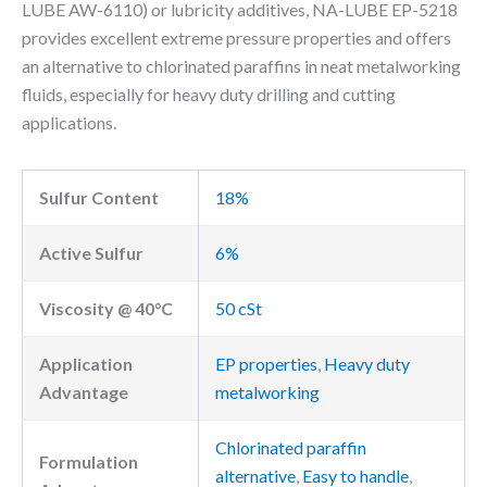
LUBE AW-6110) or lubricity additives, NA-LUBE EP-5218
provides excellent extreme pressure properties and offers
an alternative to chlorinated paraffins in neat metalworking
fluids, especially for heavy duty drilling and cutting
applications.
Sulfur Content
18%
Active Sulfur
6%
Viscosity @ 40°C
50 cSt
Application
EP properties
,
Heavy duty
Advantage
metalworking
Chlorinated paraffin
Formulation
alternative
,
Easy to handle
,