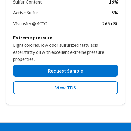
Sulfur Content
16%
Active Sulfur
5%
Viscosity @ 40°C
265 cSt
Extreme pressure
Light colored, low odor sulfurized fatty acid
ester/fatty oil with excellent extreme pressure
properties.
Request Sample
View TDS