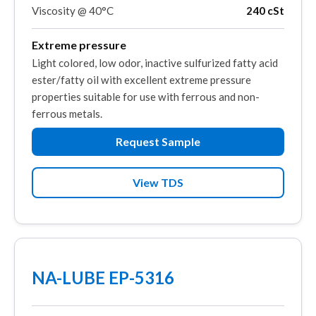
Viscosity @ 40°C
240 cSt
Extreme pressure
Light colored, low odor, inactive sulfurized fatty acid
ester/fatty oil with excellent extreme pressure
properties suitable for use with ferrous and non-
ferrous metals.
Request Sample
View TDS
NA-LUBE EP-5316