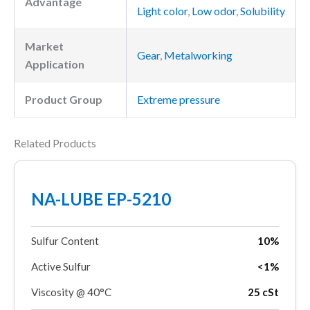
Advantage
Light color
,
Low odor
,
Solubility
Market
Gear
,
Metalworking
Application
Product Group
Extreme pressure
Related Products
NA-LUBE EP-5210
Sulfur Content
10%
Active Sulfur
<1%
Viscosity @ 40°C
25 cSt