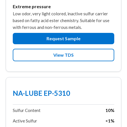
Extreme pressure
Low odor, very light colored, inactive sulfur carrier
based on fatty acid ester chemistry. Suitable for use
with ferrous and non-ferrous metals.
Request Sample
View TDS
NA-LUBE EP-5310
Sulfur Content
10%
Active Sulfur
<1%