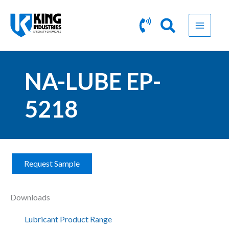
Skip
to
content
NA-LUBE EP-
5218
Request Sample
N
A
-
Downloads
L
U
Lubricant Product Range
B