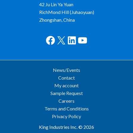
42 Ju Lin Ya Yuan
RichMond Hill (Juhaoyuan)
Zhongshan, China
Facebook
X
LinkedIn
YouTube
News/Events
Contact
My account
Sample Request
Careers
Terms and Conditions
Privacy Policy
King Industries Inc. © 2026