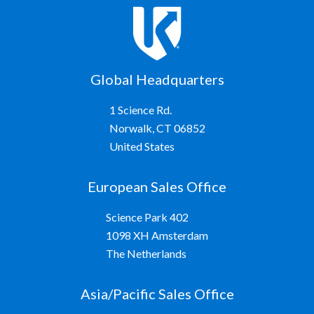
Global Headquarters
1 Science Rd.
Norwalk, CT 06852
United States
European Sales Office
Science Park 402
1098 XH Amsterdam
The Netherlands
Asia/Pacific Sales Office