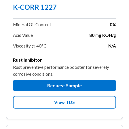
K-CORR 1227
Mineral Oil Content
0%
Acid Value
80 mg KOH/g
Viscosity @ 40°C
N/A
Rust inhibitor
Rust preventive performance booster for severely
corrosive conditions.
Request Sample
View TDS