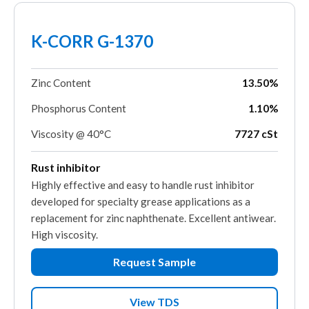
K-CORR G-1370
Zinc Content
13.50%
Phosphorus Content
1.10%
Viscosity @ 40°C
7727 cSt
Rust inhibitor
Highly effective and easy to handle rust inhibitor
developed for specialty grease applications as a
replacement for zinc naphthenate. Excellent antiwear.
High viscosity.
Request Sample
View TDS