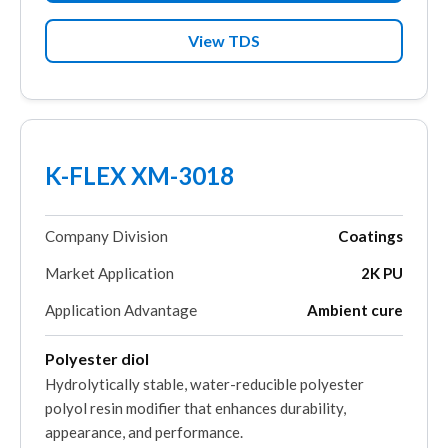
View TDS
K-FLEX XM-3018
Company Division
Coatings
Market Application
2K PU
Application Advantage
Ambient cure
Polyester diol
Hydrolytically stable, water-reducible polyester
polyol resin modifier that enhances durability,
appearance, and performance.