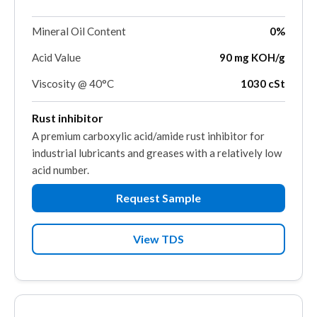
Mineral Oil Content
0%
Acid Value
90 mg KOH/g
Viscosity @ 40°C
1030 cSt
Rust inhibitor
A premium carboxylic acid/amide rust inhibitor for
industrial lubricants and greases with a relatively low
acid number.
Request Sample
View TDS