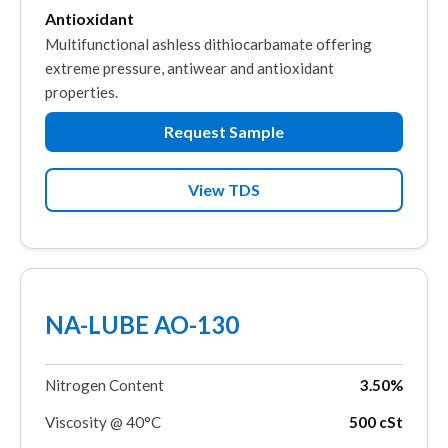
Antioxidant
Multifunctional ashless dithiocarbamate offering
extreme pressure, antiwear and antioxidant
properties.
Request Sample
View TDS
NA-LUBE AO-130
Nitrogen Content
3.50%
Viscosity @ 40°C
500 cSt