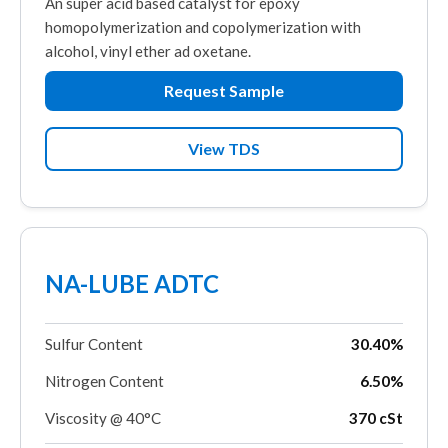
An super acid based catalyst for epoxy
homopolymerization and copolymerization with
alcohol, vinyl ether ad oxetane.
Request Sample
View TDS
NA-LUBE ADTC
Sulfur Content
30.40%
Nitrogen Content
6.50%
Viscosity @ 40°C
370 cSt