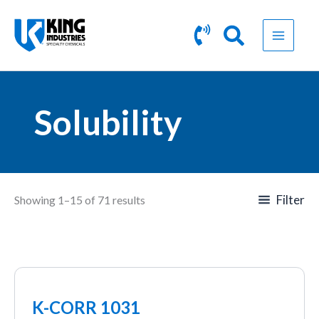
Skip
to
content
Solubility
Filter
Showing 1–15 of 71 results
K-CORR 1031