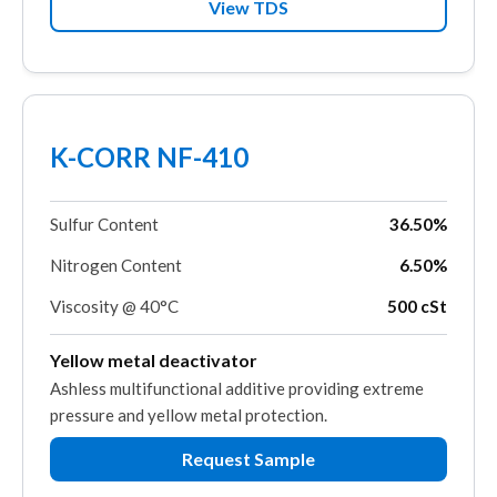
View TDS
K-CORR NF-410
Sulfur Content
36.50%
Nitrogen Content
6.50%
Viscosity @ 40°C
500 cSt
Yellow metal deactivator
Ashless multifunctional additive providing extreme
pressure and yellow metal protection.
Request Sample