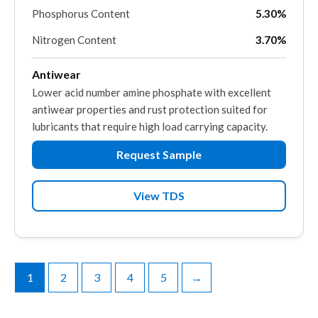
Phosphorus Content
5.30%
Nitrogen Content
3.70%
Antiwear
Lower acid number amine phosphate with excellent
antiwear properties and rust protection suited for
lubricants that require high load carrying capacity.
Request Sample
View TDS
1
2
3
4
5
→