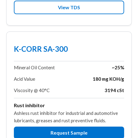
View TDS
K-CORR SA-300
Mineral Oil Content
~25%
Acid Value
180 mg KOH/g
Viscosity @ 40°C
3194 cSt
Rust inhibitor
Ashless rust inhibitor for industrial and automotive
lubricants, greases and rust preventive fluids.
Request Sample