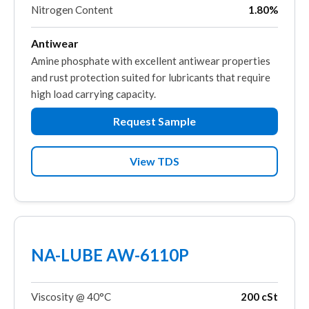
Nitrogen Content
1.80%
Antiwear
Amine phosphate with excellent antiwear properties
and rust protection suited for lubricants that require
high load carrying capacity.
Request Sample
View TDS
NA-LUBE AW-6110P
Viscosity @ 40°C
200 cSt