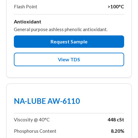
Flash Point
>100°C
Antioxidant
General purpose ashless phenolic antioxidant.
Request Sample
View TDS
NA-LUBE AW-6110
Viscosity @ 40°C
448 cSt
Phosphorus Content
8.20%