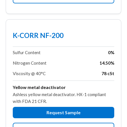
K-CORR NF-200
Sulfur Content
0%
Nitrogen Content
14.50%
Viscosity @ 40°C
78 cSt
Yellow metal deactivator
Ashless yellow metal deactivator. HX-1 compliant
with FDA 21 CFR.
Request Sample