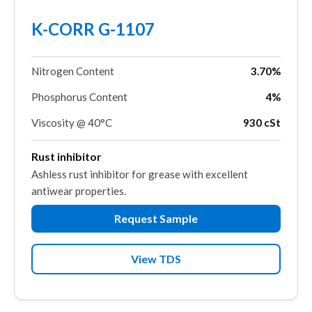
K-CORR G-1107
Nitrogen Content
3.70%
Phosphorus Content
4%
Viscosity @ 40°C
930 cSt
Rust inhibitor
Ashless rust inhibitor for grease with excellent
antiwear properties.
Request Sample
View TDS