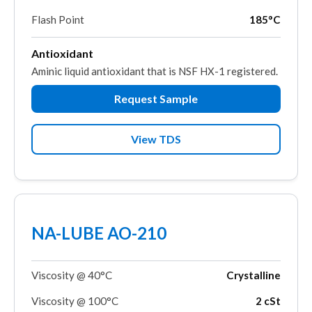
Flash Point
185°C
Antioxidant
Aminic liquid antioxidant that is NSF HX-1 registered.
Request Sample
View TDS
NA-LUBE AO-210
Viscosity @ 40°C
Crystalline
Viscosity @ 100°C
2 cSt