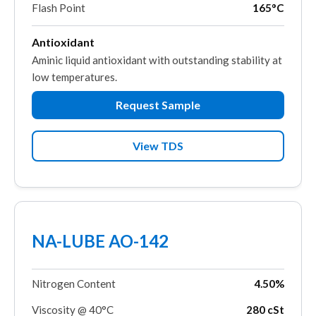
Flash Point
165°C
Antioxidant
Aminic liquid antioxidant with outstanding stability at
low temperatures.
Request Sample
View TDS
NA-LUBE AO-142
Nitrogen Content
4.50%
Viscosity @ 40°C
280 cSt